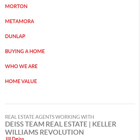
MORTON
METAMORA
DUNLAP
BUYING A HOME
WHO WE ARE
HOME VALUE
REAL ESTATE AGENTS WORKING WITH
DEISS TEAM REAL ESTATE | KELLER
WILLIAMS REVOLUTION
Jill Deiss