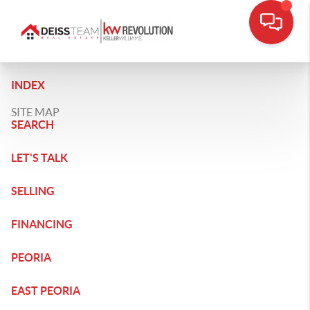
INDEX
SITE MAP
SEARCH
LET'S TALK
SELLING
FINANCING
PEORIA
EAST PEORIA